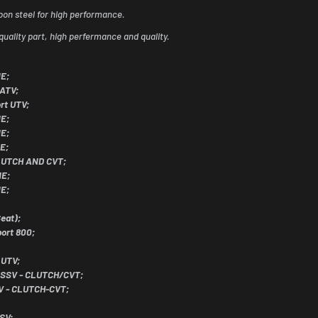
bon steel for high performance.
quality part, high perfermance and quality.
NE;
 ATV;
rt UTV;
NE;
NE;
E;
CLUTCH AND CVT;
NE;
NE;
eat);
ort 800;
 UTV;
 SSV - CLUTCH/CVT;
V - CLUTCH-CVT;
SV;