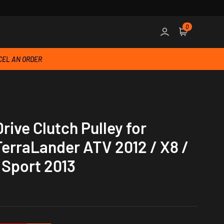
0
Sign in
Cart
EL AN ORDER
ive Clutch Pulley for
erraLander ATV 2012 / X8 /
 Sport 2013