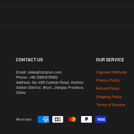
s@tarazon.com
right away.
nd Southeast Asian countries.
order once it’s been processed.
gh the return process. For more details, check out our full Return Policy here -
arazon.com
before placing your order.
CONTACT US
OUR SERVICE
Email: sales@tarazon.com
Payment Methods
Phone: +86 15861679082
Privacy Policy
Address: No.488 Cuishan Road, Anzhen,
Xishan District, Wuxi, Jiangsu Province,
Refund Policy
China
Shipping Policy
Terms of Service
We accept: