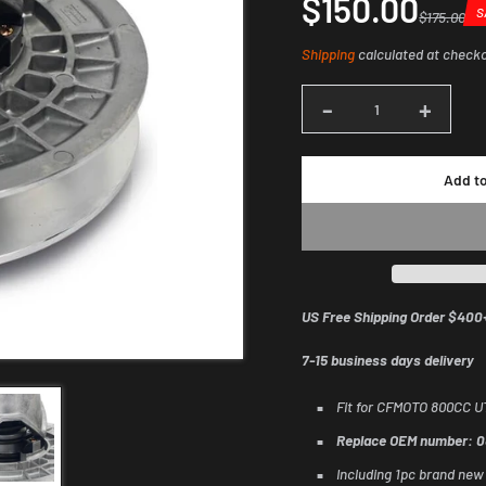
$150.00
S
$175.00
Sale
Regular
Dis
Shipping
calculated at check
price
price
am
-
+
Quantity
Add to
US Free Shipping Order $400
7-15 business days delivery
Fit for CFMOTO 800CC 
Replace OEM number: 
Including 1pc brand new