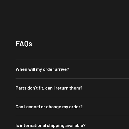
FAQs
When will my order arrive?
We have warehouses in the US, UK, AU and DE. Orders shipped from o
Parts don’t fit, can I return them?
You may return or exchange items
within 30 days
of delivery. Please
Can I cancel or change my order?
The wrong product was delivered
We process orders fast to get your items to you quickly.
The item was damaged during shipping
Is international shipping available?