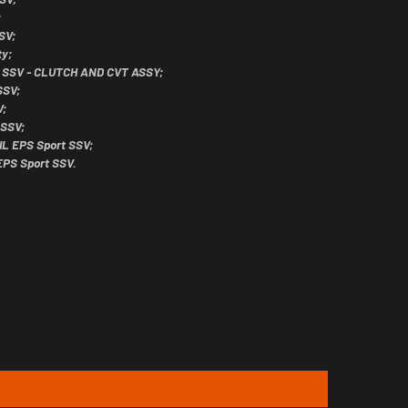
;
SV;
ty;
il SSV - CLUTCH AND CVT ASSY;
SSV;
V;
 SSV;
IL EPS Sport SSV;
EPS Sport SSV.