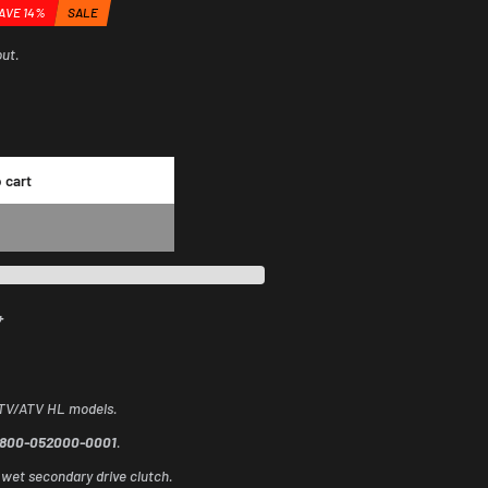
AVE 14%
SALE
counted
out.
ount
 cart
+
UTV/ATV HL models.
0800-052000-0001
.
 wet secondary drive clutch.