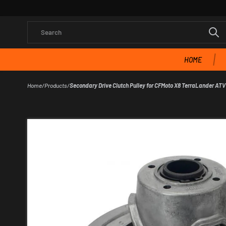
Search
HOME
Home
/
Products
/
Secondary Drive Clutch Pulley for CFMoto X8 TerraLander ATV 