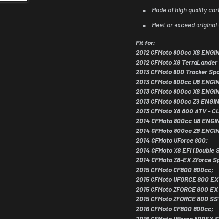
Made of high quality car
Meet or exceed original 
Fit for:
2012 CFMoto 800cc X8 ENGI
2012 CFMoto X8 TerraLander
2013 CFMoto 800 Tracker Spo
2013 CFMoto 800cc U8 ENGI
2013 CFMoto 800cc X8 ENGI
2013 CFMoto 800cc Z8 ENGIN
2013 CFMoto X8 800 ATV - 
2014 CFMoto 800cc U8 ENGI
2014 CFMoto 800cc Z8 ENGI
2014 CFMoto UForce 800;
2014 CFMoto X8 EFI (Double S
eals for
2014 CFMoto Z8-EX ZForce Sp
2015 CFMoto CF800 800cc;
iders
2015 CFMoto UFORCE 800 EX
2015 CFMoto ZFORCE 800 EX
y. Subscribe for early access to ATV/UTV
2015 CFMoto ZFORCE 800 SS
ider discounts!
2016 CFMoto CF800 800cc;
2016 CFMoto UForce 800EX S