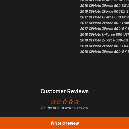
2016 CFMoto ZForce 800 SSV
2016 CFMoto ZForce 800EX S
2017 CFMoto UForce 800 Utili
2017 CFMoto ZForce 800 Tra
2017 CFMoto ZForce 800-EX 
2018 CFMoto U-Force 800 UT
2018 CFMoto Z-Force 800-EX
Subscribe
2019 CFMoto ZForce 800 TRA
2019 CFMoto ZForce 800-EX 
Cancel
Customer Reviews
Be the first to write a review
Write a review