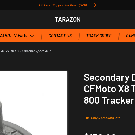
US Free Shipping for Order $400+
TARAZON
ATV/UTV Parts
CONTACT US
TRACK ORDER
CANC
2012 / X8 / 800 Tracker Sport 2013
Secondary Dr
CFMoto X8 T
800 Tracker
Only 5 products left