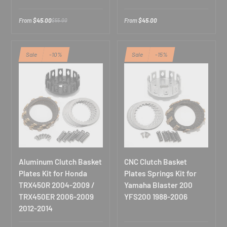
u
r
Cancel
From
$45.00
From
$45.00
$55.00
e
m
a
i
Sale
-10%
Sale
-15%
l
Aluminum Clutch Basket
CNC Clutch Basket
Plates Kit for Honda
Plates Springs Kit for
TRX450R 2004-2009 /
Yamaha Blaster 200
TRX450ER 2006-2009
YFS200 1988-2006
2012-2014