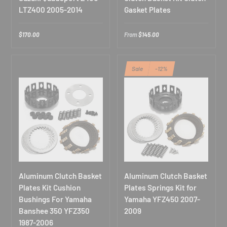
LTZ400 2005-2014
Gasket Plates
$170.00
From
$145.00
Sale
-12%
Exclusive Deals for
ATV/UTV Riders
Join our off-road community. Subscribe for early access to
ATV/UTV new releases & exclusive rider discounts!
E
Aluminum Clutch Basket
Aluminum Clutch Basket
n
Plates Kit Cushion
Plates Springs Kit for
t
Bushings For Yamaha
Yamaha YFZ450 2007-
e
r
Banshee 350 YFZ350
2009
y
Subscribe
1987-2006
o