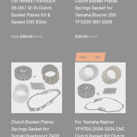
For Honda TRX450ER
Clutch Basket Plates
06-09 / 12-14 Clutch
Springs Gasket for
Basket Plates Kit &
Yamaha Blaster 200
Gasket CNC Billet
YFS200 1991-2006
From
$150.00
$120.00
$169.00
$135.00
Sale
-19%
Clutch Basket Plates
For Yamaha Raptor
Springs Gasket for
YFM700 2006-2024 CNC
Suzuki Quadsport Z400
Clutch Basket Kit Clutch