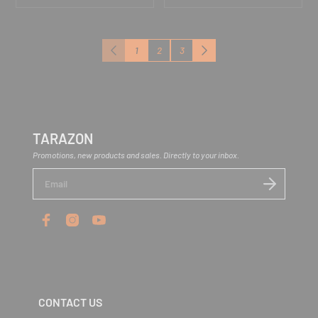
1
2
3
Previous
Next
TARAZON
Promotions, new products and sales. Directly to your inbox.
E
n
t
e
r
y
o
u
r
e
m
CONTACT US
a