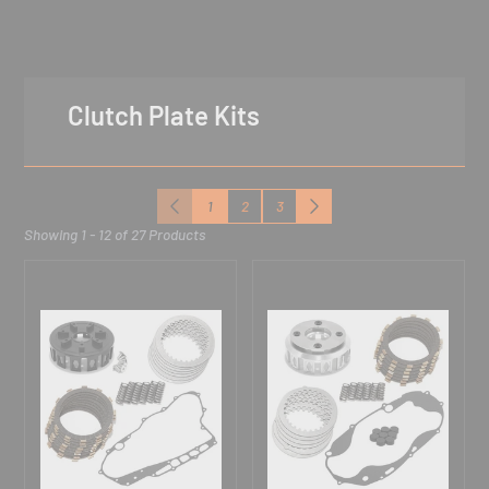
Clutch Plate Kits
1
2
3
Previous
Next
Showing 1 - 12 of 27 Products