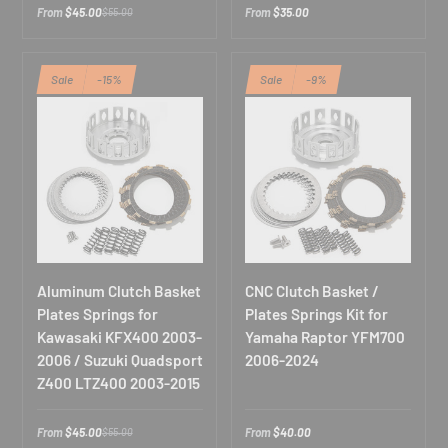
From
$45.00
From
$35.00
$55.00
Sale
-15%
Sale
-9%
Aluminum Clutch Basket
CNC Clutch Basket /
Plates Springs for
Plates Springs Kit for
Kawasaki KFX400 2003-
Yamaha Raptor YFM700
2006 / Suzuki Quadsport
2006-2024
Z400 LTZ400 2003-2015
From
$45.00
From
$40.00
$55.00