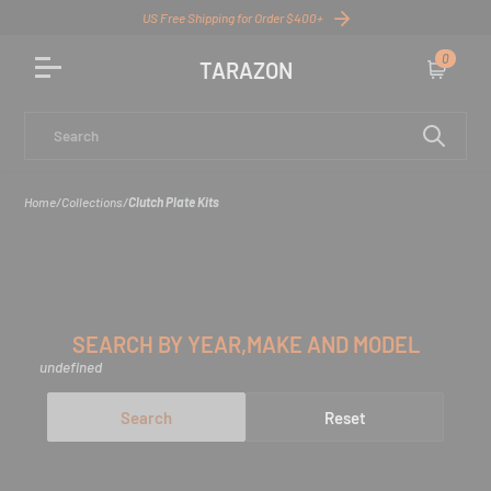
US Free Shipping for Order $400+
0
TARAZON
Cart
Search
Home
/
Collections
/
Clutch Plate Kits
SEARCH BY YEAR,MAKE AND MODEL
undefined
Search
Reset