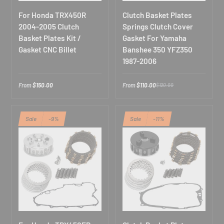
For Honda TRX450R
Clutch Basket Plates
2004-2005 Clutch
Springs Clutch Cover
Basket Plates Kit /
Gasket For Yamaha
Gasket CNC Billet
Banshee 350 YFZ350
1987-2006
From
$150.00
From
$110.00
$120.00
Sale
-9%
Sale
-11%