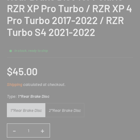
RZR XP Pro Turbo / RZR XP 4
Pro Turbo 2017-2022 / RZR
Turbo S4 2021-2022
In stock, ready to ship
$45.00
Sale
Shipping
calculated at checkout.
price
Type:
1*Rear Brake Disc
1*Rear Brake Disc
2*Rear Brake Disc
-
+
Quantity