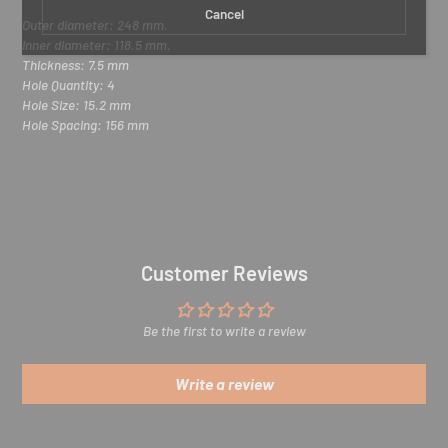
r
Cancel
e
Outer diameter: 248 mm.
m
Inner diameter: 118.5 mm.
a
Thickness: 7.5 mm
i
Hole Quantity
:
4
l
Hole Size
: 15.2
mm
Hole Spacing
: 156
mm
Customer Reviews
Be the first to write a review
Write a review