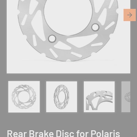
Rear Brake Disc for Polaris