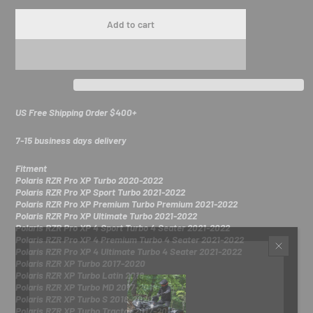
Add to cart
US Free Shipping Order $400+
7-15 business days delivery
Fitment
Polaris RZR Pro XP Turbo 2020-2022
Polaris RZR Pro XP Sport Turbo 2021-2022
Polaris RZR Pro XP Premium Turbo Premium 2021-2022
Polaris RZR Pro XP Ultimate Turbo 2021-2022
Polaris RZR Pro XP 4 Sport Turbo 4 Seater 2021-2022
Polaris RZR Pro XP 4 Premium Turbo 4 Seater 2021-2022
Polaris RZR Pro XP 4 Ultimate Turbo 4 Seater 2021-2022
Polaris RZR XP Turbo 2017-2020
Polaris RZR XP Turbo Latin 2018
Polaris RZR XP Turbo MD 2017-2018
Polaris RZR XP Turbo S 2018-2020
Polaris RZR XP Turbo Tractor 2017-2018