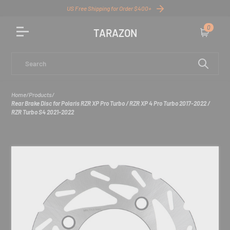
US Free Shipping for Order $400+
0
TARAZON
Cart
Search
Home
/
Products
/
Rear Brake Disc for Polaris RZR XP Pro Turbo / RZR XP 4 Pro Turbo 2017-2022 /
RZR Turbo S4 2021-2022