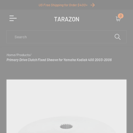
US Free Shipping for Order $400+
0
TARAZON
Cart
Search
Home
/
Products
/
Primary Drive Clutch Fixed Sheave for Yamaha Kodiak 400 2003-2006