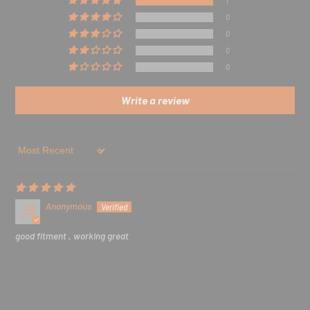
1
0
0
0
0
Write a review
Sort by
Anonymous
good fitment , working great