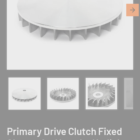
Primary Drive Clutch Fixed