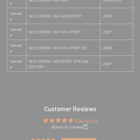
a
Yamah
WOLVERINE 450 4WD SPORT
2006
a
Yamah
WOLVERINE 450 4X4 SPORT
2007
a
Yamah
WOLVERINE 450 4X4 SPORT SE
2008
a
Yamah
WOLVERINE 450 SPORT SPECIAL
2007
a
EDITION
Customer Reviews
5.00 out of 5
Based on 1 review