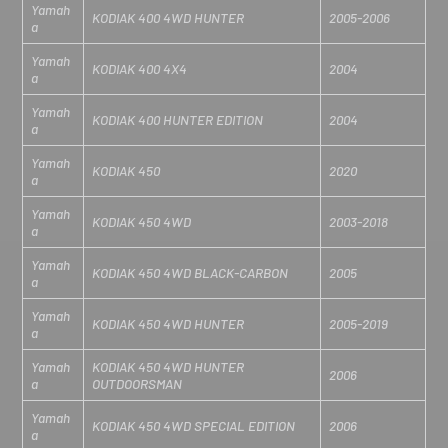
Yamah
KODIAK 400 4WD HUNTER
2005-2006
a
Yamah
KODIAK 400 4X4
2004
a
Yamah
KODIAK 400 HUNTER EDITION
2004
a
Yamah
KODIAK 450
2020
a
Yamah
KODIAK 450 4WD
2003-2018
a
Yamah
KODIAK 450 4WD BLACK-CARBON
2005
a
Yamah
KODIAK 450 4WD HUNTER
2005-2019
a
Yamah
KODIAK 450 4WD HUNTER
2006
a
OUTDOORSMAN
Yamah
KODIAK 450 4WD SPECIAL EDITION
2006
a