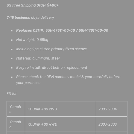
US Free Shipping Order $400+
7-15 business days delivery
Replaces OEM#: 5UH-17611-00-00 / 5GH-17611-00-00
Netweight: 0.85kg
Including:1pc clutch primary fixed sheave
Material: aluminum, steel
Easy to install, direct bolt on replacement
Please check the OEM number, model & year carefully before
your purchase
Fit for
Yamah
KODIAK 400 2WD
2003-2004
a
Yamah
KODIAK 400 4WD
2003-2006
a