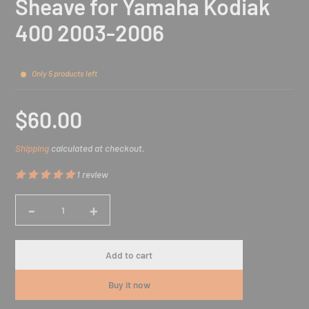
Sheave for Yamaha Kodiak
400 2003-2006
Only 5 products left
$60.00
Sale
Shipping
calculated at checkout.
price
1 review
-
+
Quantity
Add to cart
Buy it now