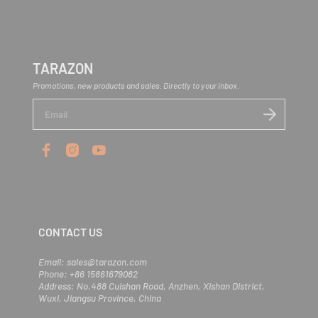
We accept payments via PayPal and credit card.
through the return process. For more details, check out our full Return
sales@tarazon.com
before placing your order.
Policy here ->
Return Policy
.
TARAZON
Promotions, new products and sales. Directly to your inbox.
E
n
t
e
r
y
o
u
r
e
m
CONTACT US
a
i
l
Email: sales@tarazon.com
Phone: +86 15861679082
Address: No.488 Cuishan Road, Anzhen, Xishan District,
Wuxi, Jiangsu Province, China