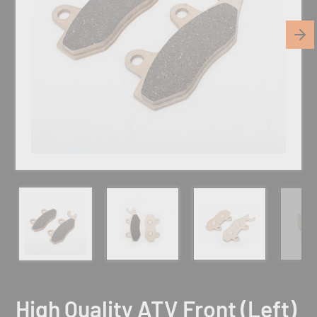
High Quality ATV Front (Left)