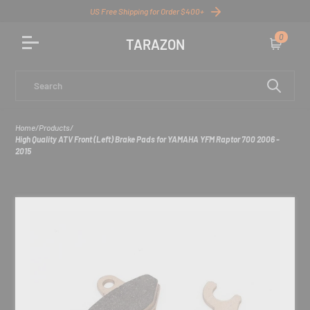
US Free Shipping for Order $400+
0
TARAZON
Cart
Search
Home
/
Products
/
High Quality ATV Front (Left) Brake Pads for YAMAHA YFM Raptor 700 2006 -
2015