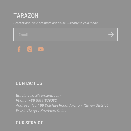
TARAZON
Promotions, new products and sales. Directly to your inbox.
E
n
t
e
r
y
o
u
r
e
m
CONTACT US
a
i
l
Email: sales@tarazon.com
Phone: +86 15861679082
Address: No.488 Cuishan Road, Anzhen, Xishan District,
Wuxi, Jiangsu Province, China
OUR SERVICE