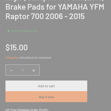
Brake Pads for YAMAHA YFM
Raptor 700 2006 - 2015
In stock, ready to ship
$15.00
Sale
Shipping
calculated at checkout.
price
-
+
Quantity
Add to cart
Buy it now
US Free Shipping Order $400+