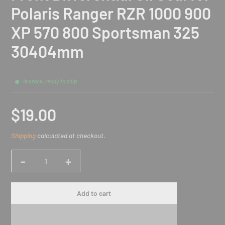
Polaris Ranger RZR 1000 900
XP 570 800 Sportsman 325
30404mm
In stock, ready to ship
$19.00
Sale
Shipping
calculated at checkout.
price
-
+
Quantity
Add to cart