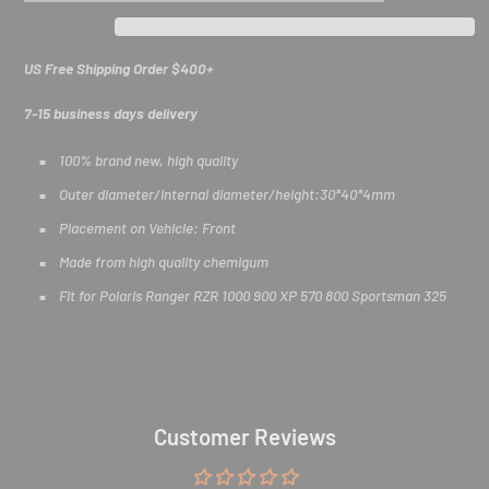
US Free Shipping Order $400+
7-15 business days delivery
100% brand new, high quality
Outer diameter/internal diameter/height:30*40*4mm
Exclusive Deals for
Placement on Vehicle: Front
ATV/UTV Riders
Made from high quality chemigum
Fit for Polaris Ranger RZR 1000 900 XP 570 800 Sportsman 325
Join our off-road community. Subscribe for early access to
ATV/UTV new releases & exclusive rider discounts!
E
Customer Reviews
n
t
e