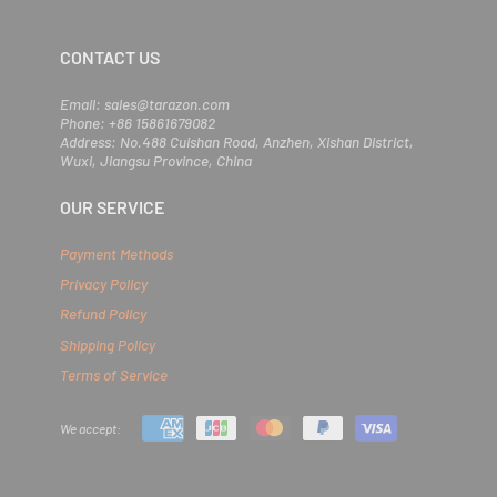
r
e
m
CONTACT US
a
i
l
Email: sales@tarazon.com
Phone: +86 15861679082
Address: No.488 Cuishan Road, Anzhen, Xishan District,
Wuxi, Jiangsu Province, China
OUR SERVICE
Payment Methods
Privacy Policy
Refund Policy
Shipping Policy
Terms of Service
We accept: