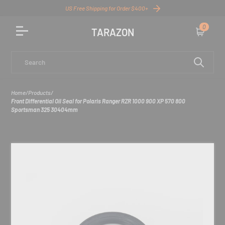
US Free Shipping for Order $400+
0
TARAZON
Cart
Search
Home
/
Products
/
Front Differential Oil Seal for Polaris Ranger RZR 1000 900 XP 570 800
Sportsman 325 30404mm