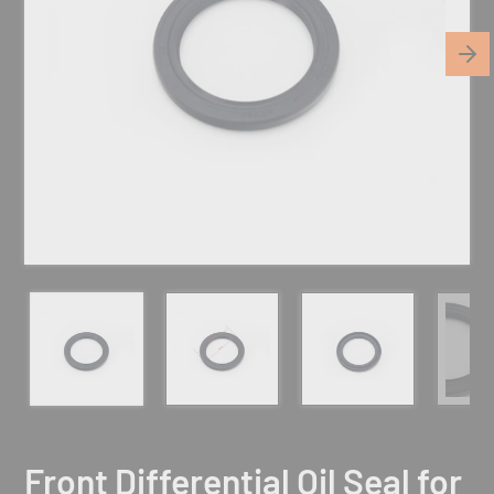
Front Differential Oil Seal for