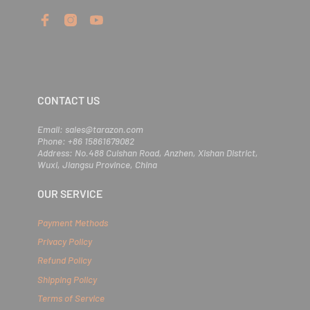
e
r
y
o
u
r
e
m
CONTACT US
a
i
l
Email: sales@tarazon.com
Phone: +86 15861679082
Address: No.488 Cuishan Road, Anzhen, Xishan District,
Wuxi, Jiangsu Province, China
OUR SERVICE
Payment Methods
Privacy Policy
Refund Policy
Shipping Policy
Terms of Service