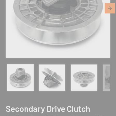
Secondary Drive Clutch