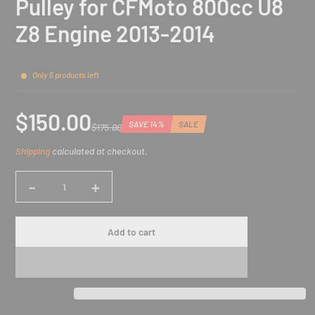
Pulley for CFMoto 800cc U8
Z8 Engine 2013-2014
Only 5 products left
$150.00
SAVE 14%
SALE
$175.00
Sale
Regular
Discounted
Shipping
calculated at checkout.
price
price
amount
-
+
Quantity
Add to cart