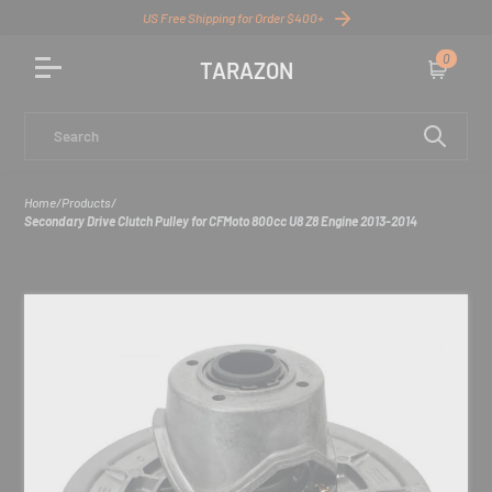
US Free Shipping for Order $400+
0
TARAZON
Cart
Search
Home
/
Products
/
Secondary Drive Clutch Pulley for CFMoto 800cc U8 Z8 Engine 2013-2014