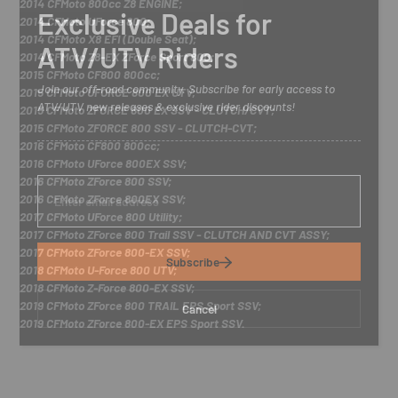
2014 CFMoto 800cc Z8 ENGINE;
Exclusive Deals for
2014 CFMoto UForce 800;
2014 CFMoto X8 EFI (Double Seat);
ATV/UTV Riders
2014 CFMoto Z8-EX ZForce Sport 800;
2015 CFMoto CF800 800cc;
Join our off-road community. Subscribe for early access to
2015 CFMoto UFORCE 800 EX UTV;
ATV/UTV new releases & exclusive rider discounts!
2015 CFMoto ZFORCE 800 EX SSV - CLUTCH/CVT;
2015 CFMoto ZFORCE 800 SSV - CLUTCH-CVT;
2016 CFMoto CF800 800cc;
2016 CFMoto UForce 800EX SSV;
2016 CFMoto ZForce 800 SSV;
E
n
2016 CFMoto ZForce 800EX SSV;
t
2017 CFMoto UForce 800 Utility;
e
2017 CFMoto ZForce 800 Trail SSV - CLUTCH AND CVT ASSY;
r
2017 CFMoto ZForce 800-EX SSV;
y
Subscribe
2018 CFMoto U-Force 800 UTV;
o
u
2018 CFMoto Z-Force 800-EX SSV;
r
2019 CFMoto ZForce 800 TRAIL EPS Sport SSV;
Cancel
e
2019 CFMoto ZForce 800-EX EPS Sport SSV.
m
a
i
l