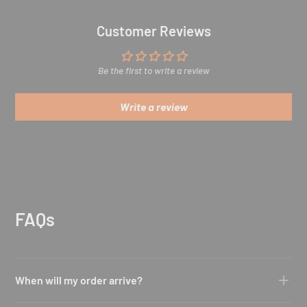
Customer Reviews
Be the first to write a review
Write a review
FAQs
When will my order arrive?