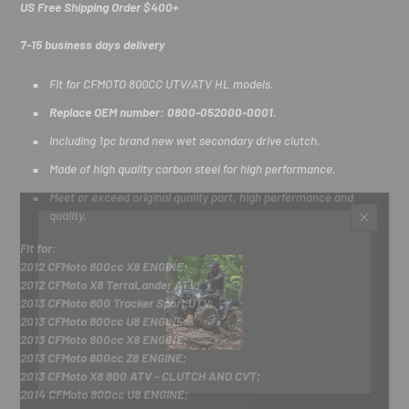
US Free Shipping Order $400+
7-15 business days delivery
Fit for CFMOTO 800CC UTV/ATV HL models.
Replace OEM number: 0800-052000-0001
.
Including 1pc brand new wet secondary drive clutch.
Made of high quality carbon steel for high performance.
Meet or exceed original quality part, high perfermance and
quality.
Fit for:
2012 CFMoto 800cc X8 ENGINE;
2012 CFMoto X8 TerraLander ATV;
2013 CFMoto 800 Tracker Sport UTV;
2013 CFMoto 800cc U8 ENGINE;
2013 CFMoto 800cc X8 ENGINE;
2013 CFMoto 800cc Z8 ENGINE;
2013 CFMoto X8 800 ATV - CLUTCH AND CVT;
2014 CFMoto 800cc U8 ENGINE;