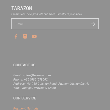
TARAZON
Promotions, new products and sales. Directly to your inbox.
E
n
t
e
r
y
o
u
r
e
m
CONTACT US
a
i
l
Email: sales@tarazon.com
Phone: +86 15861679082
Address: No.488 Cuishan Road, Anzhen, Xishan District,
Wuxi, Jiangsu Province, China
OUR SERVICE
Payment Methods