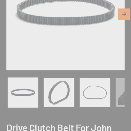
Drive Clutch Belt For John