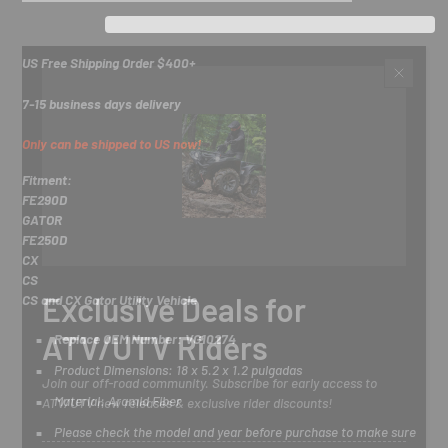
US Free Shipping Order $400+
7-15 business days delivery
Only can be shipped to US now!
Fitment:
FE290D
GATOR
FE250D
CX
CS
Exclusive Deals for
CS and CX Gator Utility Vehicle
ATV/UTV Riders
Replace OEM Number: VG10274
Product Dimensions: 18 x 5.2 x 1.2 pulgadas
Join our off-road community. Subscribe for early access to
Material: Aramid Fiber
ATV/UTV new releases & exclusive rider discounts!
Please check the model and year before purchase to make sure