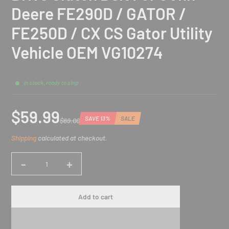
Deere FE290D / GATOR /
FE250D / CX CS Gator Utility
Vehicle OEM VG10274
In stock, ready to ship
$59.99
SAVE 13%
SALE
$69.00
Sale
Regular
Discounted
Shipping
calculated at checkout.
price
price
amount
-
+
Quantity
Add to cart