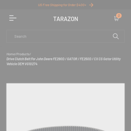
US Free Shipping for Order $400+
0
TARAZON
Cart
Search
Home
/
Products
/
Drive Clutch Belt For John Deere FE290D / GATOR / FE250D / CX CS Gator Utility
Vehicle OEM VG10274