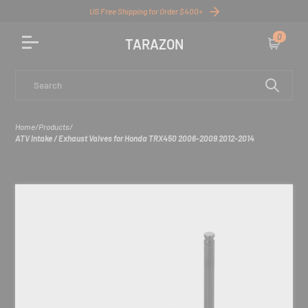
US Free Shipping for Order $400+
0
TARAZON
Cart
Search
Home
/
Products
/
ATV Intake / Exhaust Valves for Honda TRX450 2006-2009 2012-2014