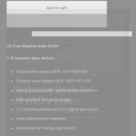
Add to cart
US Free Shipping Order $400+
7-15 business days delivery
Intake valve replace OEM: 14711-MEB-670
Exhaust valve replace OEM: 14721-MEY-670
Exclusive Deals for
Best price and quality replica valves brand new.
ATV/UTV Riders
High strength one-piece design.
1:1 interchangeable with the original spare part.
Join our off-road community. Subscribe for early access to
ATV/UTV new releases & exclusive rider discounts!
Heat and corrosion resistant.
Good value for money, high quality.