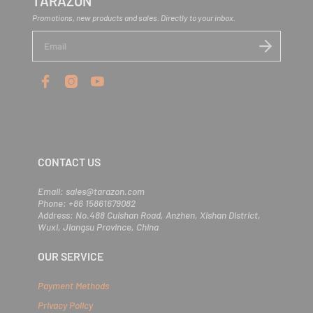
TARAZON
Promotions, new products and sales. Directly to your inbox.
E
n
t
e
r
y
o
u
r
e
m
CONTACT US
a
i
l
Email: sales@tarazon.com
Phone: +86 15861679082
Address: No.488 Cuishan Road, Anzhen, Xishan District,
Wuxi, Jiangsu Province, China
OUR SERVICE
Payment Methods
Privacy Policy