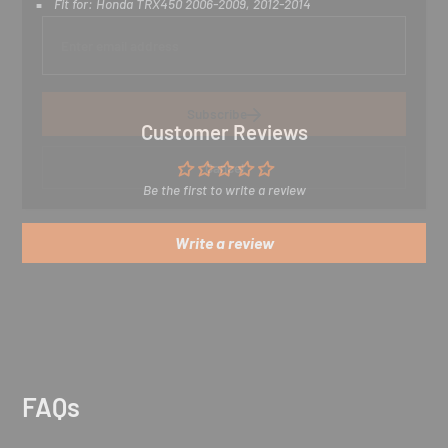
Fit for:
Honda TRX450 2006-2009, 2012-2014
E
n
t
e
r
y
Subscribe
o
Customer Reviews
u
r
Cancel
e
Be the first to write a review
m
a
i
Write a review
l
FAQs