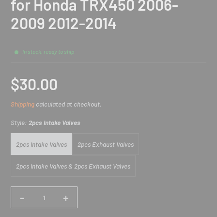
for Honda TRX450 2006-
2009 2012-2014
In stock, ready to ship
$30.00
Sale
Shipping
calculated at checkout.
price
Style:
2pcs Intake Valves
2pcs Intake Valves
2pcs Exhaust Valves
2pcs Intake Valves & 2pcs Exhaust Valves
-
+
Quantity