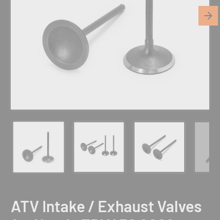
ATV Intake / Exhaust Valves