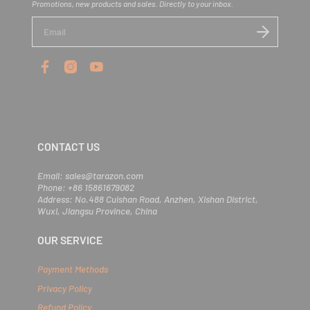
Promotions, new products and sales. Directly to your inbox.
E
n
t
e
r
y
o
u
r
e
m
CONTACT US
a
i
l
Email: sales@tarazon.com
Phone: +86 15861679082
Address: No.488 Cuishan Road, Anzhen, Xishan District,
Wuxi, Jiangsu Province, China
OUR SERVICE
Payment Methods
Privacy Policy
Refund Policy