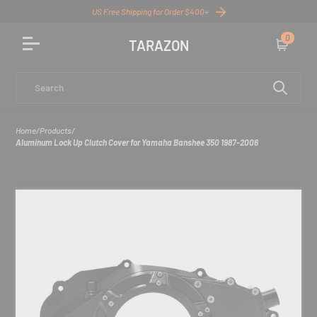
US Free Shipping for Order $400+
0
TARAZON
Cart
Search
Home
/
Products
/
Aluminum Lock Up Clutch Cover for Yamaha Banshee 350 1987-2006