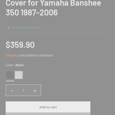
Cover for Yamaha Banshee
350 1987-2006
In stock, ready to ship
$359.90
Sale
Shipping
calculated at checkout.
price
Color:
Black
Black
Silver
-
+
Quantity
Add to cart