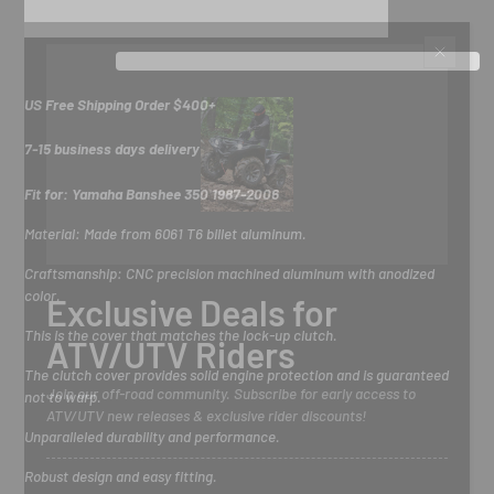
US Free Shipping Order $400+
7-15 business days delivery
Fit for: Yamaha Banshee 350 1987-2006
Material:
Made from 6061 T6 billet aluminum.
Craftsmanship: CNC precision machined aluminum with anodized
color.
Exclusive Deals for
This is the cover that matches the lock-up clutch.
ATV/UTV Riders
The clutch cover provides solid engine protection and is guaranteed
Join our off-road community. Subscribe for early access to
not to warp.
ATV/UTV new releases & exclusive rider discounts!
Unparalleled durability and performance.
Robust design and easy fitting.