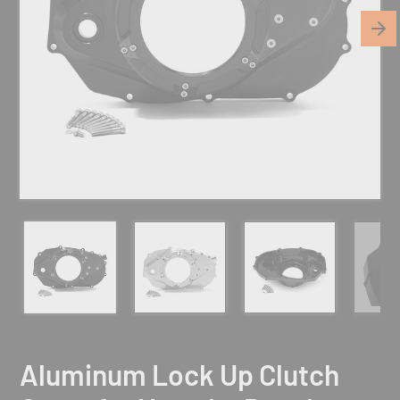
Aluminum Lock Up Clutch